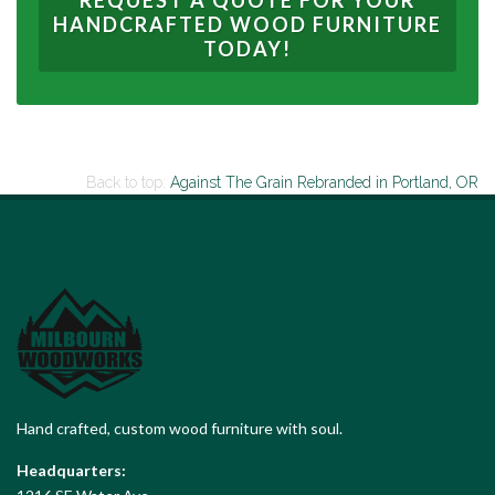
REQUEST A QUOTE FOR YOUR
HANDCRAFTED WOOD FURNITURE
TODAY!
Back to top:
Against The Grain Rebranded
in Portland, OR
Hand crafted, custom wood furniture with soul.
Headquarters: