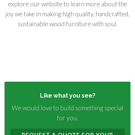
explore our website to learn more about the
joy we take in making high quality, handcrafted,
sustainable wood furniture with soul.
Like what you see?
We would love to build something special
for you.