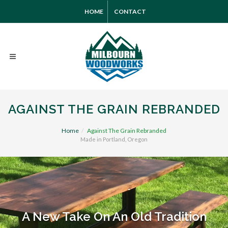
HOME
CONTACT
AGAINST THE GRAIN REBRANDED
Home
Against The Grain Rebranded
Made in Portland, Oregon
A New Take On An Old Tradition