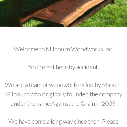
Welcome to Milbourn Woodworks Inc.
You're not here by accident.
We are a team of woodworkers led by Malachi
Milbourn who originally founded the company
under the name Against the Grain in 2009.
We have come a long way since then. Please