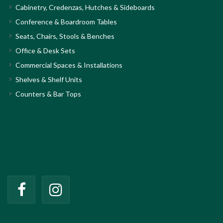
Cabinetry, Credenzas, Hutches & Sideboards
Conference & Boardroom Tables
Seats, Chairs, Stools & Benches
Office & Desk Sets
Commercial Spaces & Installations
Shelves & Shelf Units
Counters & Bar Tops