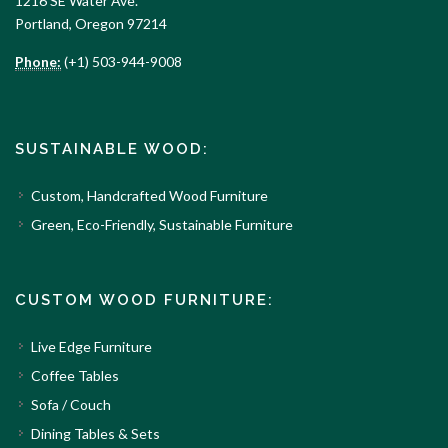
1216 SE Water Ave.
Portland, Oregon 97214
Phone:
(+1) 503-944-9008
SUSTAINABLE WOOD:
Custom, Handcrafted Wood Furniture
Green, Eco-Friendly, Sustainable Furniture
CUSTOM WOOD FURNITURE:
Live Edge Furniture
Coffee Tables
Sofa / Couch
Dining Tables & Sets